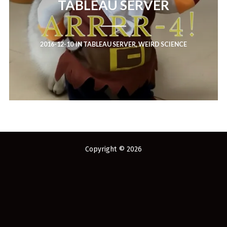
TABLEAU SERVER
You've found the Anarchist Cookbook for Tableau (except nothing goes
boom...mostly).
Also musings on BI, dataviz, and whatever else strikes my fancy.
2016-12-10
IN
TABLEAU SERVER
,
WEIRD SCIENCE
I'm Russell Christopher, a Business Intelligence professional with > 14
years in the industry.... and I love Tableau -- so much so I totally
stalked them (in kind of a spooky way) and convinced them to hire me.
SEARCH
FOR:
RECENT COMMENTS
Copyright © 2026
Win Hayes
on
Where did the Admin View twb files go in Tableau Server
10?
Iwona
on
Where did the Admin View twb files go in Tableau Server 10?
ranjith
on
Common AWS Athena and Tableau errors and what to do
about them
Jake Smith
on
Where did the Admin View twb files go in Tableau Server
10?
Jimena
on
TabMon on YouTube: A Tour of the TabMon Sample Workbook