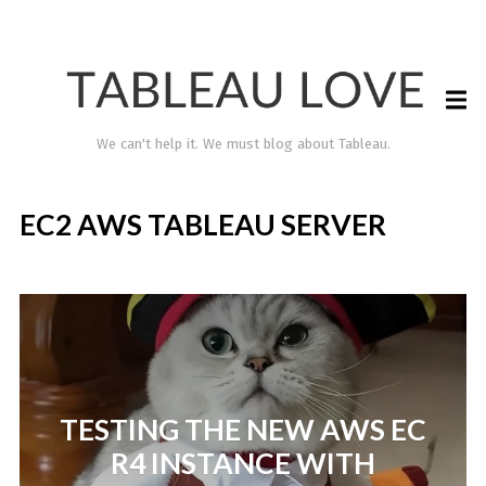
We can't help it. We must blog about Tableau.
EC2 AWS TABLEAU SERVER
TABLEAU LOVE
TESTING THE NEW AWS EC
R4 INSTANCE WITH