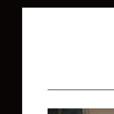
SEARCH
FOR: