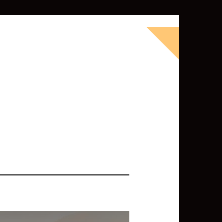
okbook for Tableau (except nothing
d whatever else strikes my fancy.
ness Intelligence professional with >
 I love Tableau -- so much so I totally
oky way) and convinced them to hire