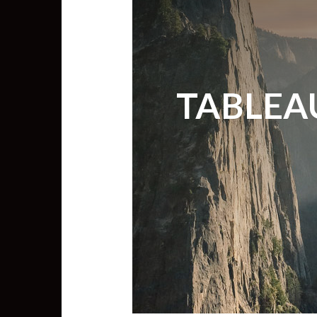
TABLEA