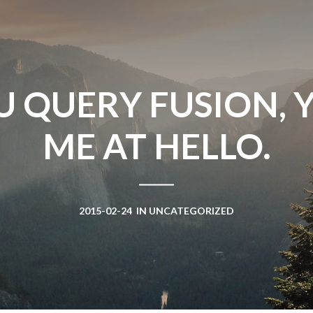
Win Hayes
on
Where did the Ad
Server 10?
Iwona
on
Where did the Admin 
10?
U QUERY FUSION, 
ranjith
on
Common AWS Athena 
about them
ME AT HELLO.
Jake Smith
on
Where did the Ad
Server 10?
Jimena
on
TabMon on YouTube:
Workbook
2015-02-24
IN
UNCATEGORIZED