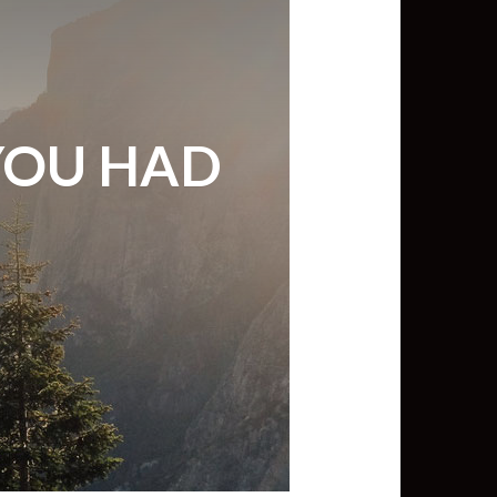
min View twb files go in Tableau
View twb files go in Tableau Server
YOU HAD
and Tableau errors and what to do
min View twb files go in Tableau
 A Tour of the TabMon Sample