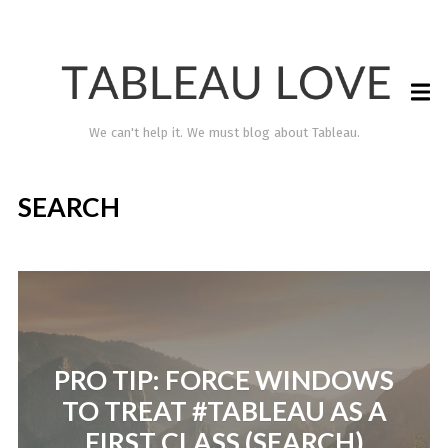
We can't help it. We must blog about Tableau.
SEARCH
PRO TIP: FORCE WINDOWS
TABLEAU LOVE
TO TREAT #TABLEAU AS A
FIRST CLASS (SEARCH)