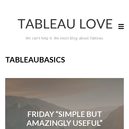
We can't help it. We must blog about Tableau.
TABLEAUBASICS
TABLEAU LOVE
FRIDAY “SIMPLE BUT
AMAZINGLY USEFUL”