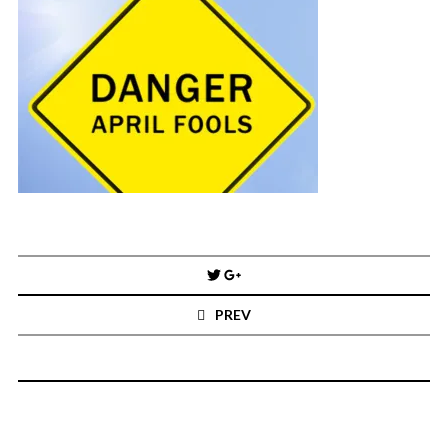
You've found the Anarchist Cookbook for Tableau (except nothing goes
boom...mostly).
Also musings on BI, dataviz, and whatever else strikes my fancy.
I'm Russell Christopher, a Business Intelligence professional with > 14
years in the industry.... and I love Tableau -- so much so I totally
stalked them (in kind of a spooky way) and convinced them to hire me.
SEARCH
FOR:
RECENT COMMENTS
Post
navigation
Win Hayes
on
Where did the Admin View twb files go in Tableau Server
PREV
10?
Iwona
on
Where did the Admin View twb files go in Tableau Server 10?
ranjith
on
Common AWS Athena and Tableau errors and what to do
about them
Jake Smith
on
Where did the Admin View twb files go in Tableau Server
10?
Jimena
on
TabMon on YouTube: A Tour of the TabMon Sample Workbook