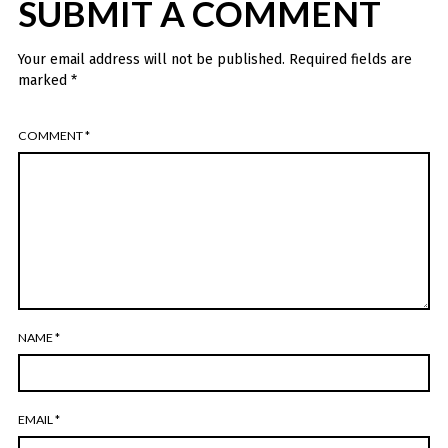
SUBMIT A COMMENT
Your email address will not be published.
Required fields are
marked
*
COMMENT
*
NAME
*
EMAIL
*