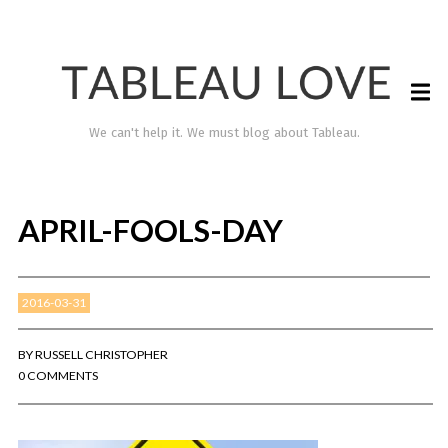
We can't help it. We must blog about Tableau.
APRIL-FOOLS-DAY
2016-03-31
BY
RUSSELL CHRISTOPHER
0 COMMENTS
TABLEAU LOVE