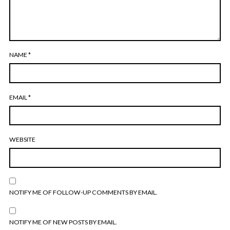
NAME
*
EMAIL
*
WEBSITE
NOTIFY ME OF FOLLOW-UP COMMENTS BY EMAIL.
NOTIFY ME OF NEW POSTS BY EMAIL.