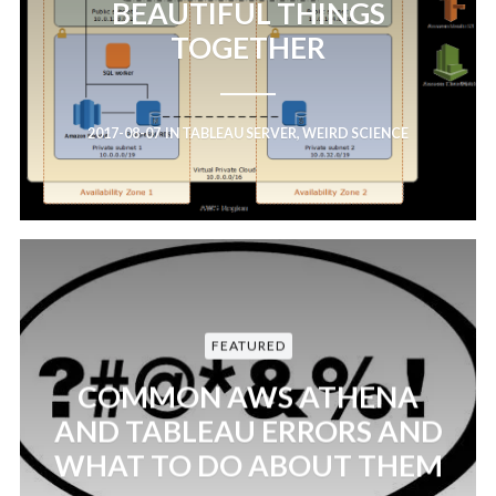
BEAUTIFUL THINGS
TOGETHER
2017-08-07
IN
TABLEAU SERVER
,
WEIRD SCIENCE
FEATURED
COMMON AWS ATHENA
AND TABLEAU ERRORS AND
WHAT TO DO ABOUT THEM