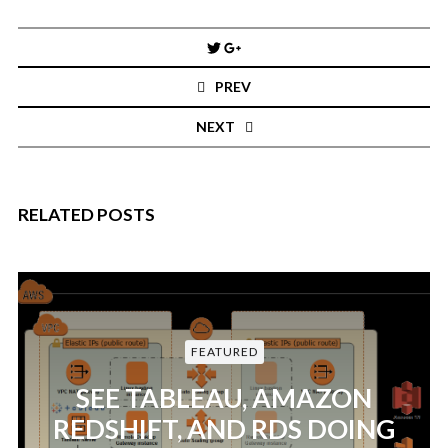
Post
navigation
PREV
NEXT
RELATED POSTS
FEATURED
SEE TABLEAU, AMAZON
REDSHIFT, AND RDS DOING