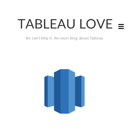
We can't help it. We must blog about Tableau.
TABLEAU LOVE