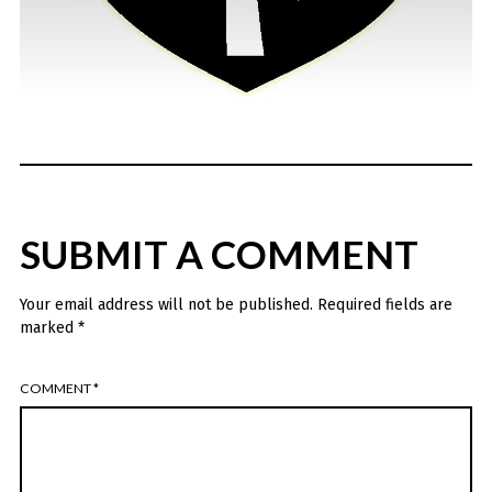
SUBMIT A COMMENT
Your email address will not be published.
Required fields are
marked
*
COMMENT
*