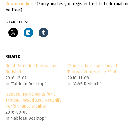
Download here
! (Sorry, makes you register first. Let information
be free!)
SHARE THIS:
RELATED
Road Rules for Tableau and
Cloud-related sessions at
Redshift
Tableau Conference 2016
2016-12-07
2016-11-06
In "Tableau Desktop"
In "AWS Redshift"
Needed: Participants for a
Tableau-based AWS Redshift
Performance Monitor
2016-09-08
In "Tableau Desktop"