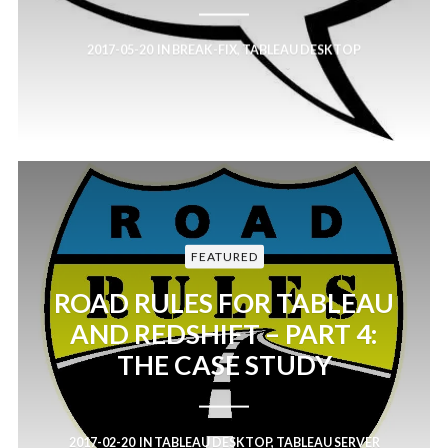
2017-05-20
IN
BREAK-FIX
,
TABLEAU DESKTOP
FEATURED
ROAD RULES FOR TABLEAU
AND REDSHIFT – PART 4:
THE CASE STUDY
2017-02-20
IN
TABLEAU DESKTOP
,
TABLEAU SERVER