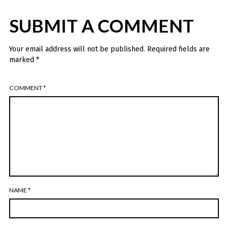
SUBMIT A COMMENT
Your email address will not be published.
Required fields are
marked
*
COMMENT
*
NAME
*