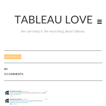
We can't help it. We must blog about Tableau.
2013-05-23
BY
0 COMMENTS
TABLEAU LOVE