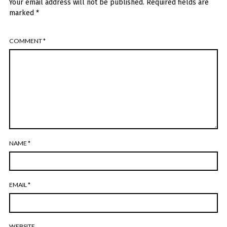
Your email address will not be published.
Required fields are
marked
*
COMMENT
*
NAME
*
EMAIL
*
WEBSITE