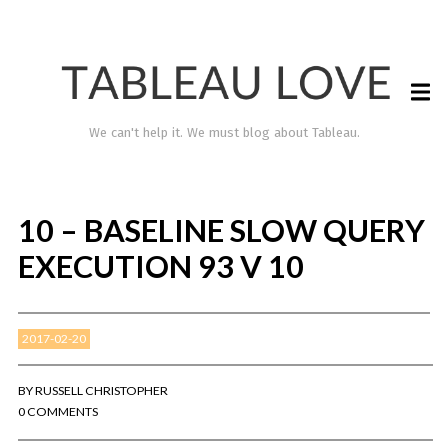
We can't help it. We must blog about Tableau.
10 – BASELINE SLOW QUERY
EXECUTION 93 V 10
2017-02-20
TABLEAU LOVE
BY
RUSSELL CHRISTOPHER
0 COMMENTS