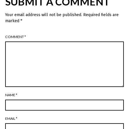
SUBMIT A COMMENT
Your email address will not be published.
Required fields are
marked
*
COMMENT
*
NAME
*
EMAIL
*