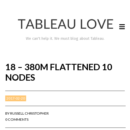
We can't help it. We must blog about Tableau.
18 – 380M FLATTENED 10
NODES
2017-02-20
TABLEAU LOVE
BY
RUSSELL CHRISTOPHER
0 COMMENTS