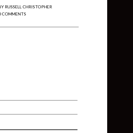
BY
RUSSELL CHRISTOPHER
0 COMMENTS
min View twb files go in Tableau
View twb files go in Tableau Server
and Tableau errors and what to do
min View twb files go in Tableau
 A Tour of the TabMon Sample