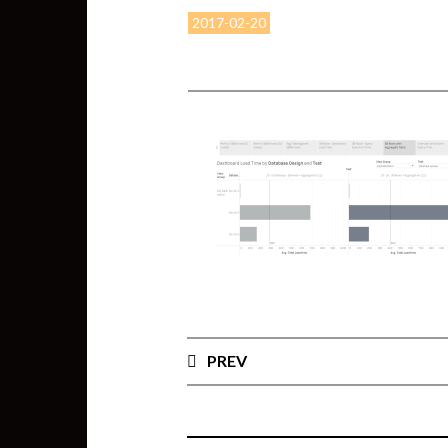
2017-02-20
PREV