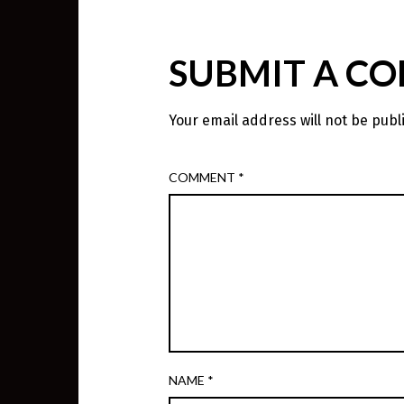
SUBMIT A C
Your email address will not be publ
COMMENT
*
NAME
*