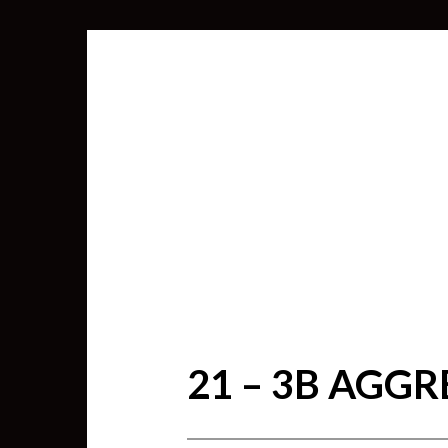
21 – 3B AGG
SEARCH
FOR: