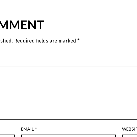
OMMENT
ished.
Required fields are marked
*
EMAIL
*
WEBSI