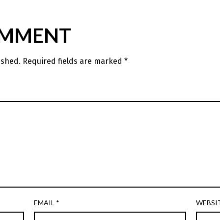
OMMENT
ished.
Required fields are marked
*
EMAIL
*
WEBSI