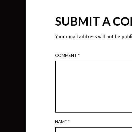
SUBMIT A C
Your email address will not be publ
COMMENT
*
NAME
*