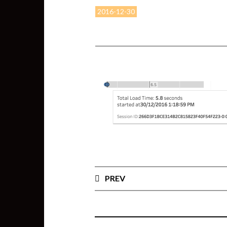
2016-12-30
PREV