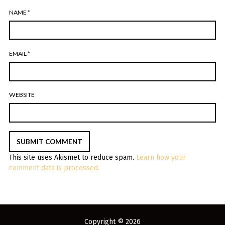
NAME
*
EMAIL
*
WEBSITE
This site uses Akismet to reduce spam.
Learn how your
comment data is processed.
Copyright © 2026