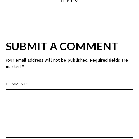
PREV
SUBMIT A COMMENT
Your email address will not be published.
Required fields are
marked
*
COMMENT
*