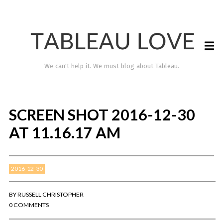
We can't help it. We must blog about Tableau.
SCREEN SHOT 2016-12-30
AT 11.16.17 AM
2016-12-30
TABLEAU LOVE
BY
RUSSELL CHRISTOPHER
0 COMMENTS