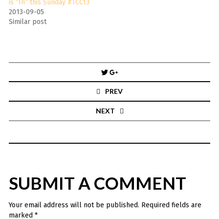
is “In” this Sunday #TCC13
2013-09-05
Similar post
Post
navigation
PREV
NEXT
SUBMIT A COMMENT
Your email address will not be published.
Required fields are
marked
*