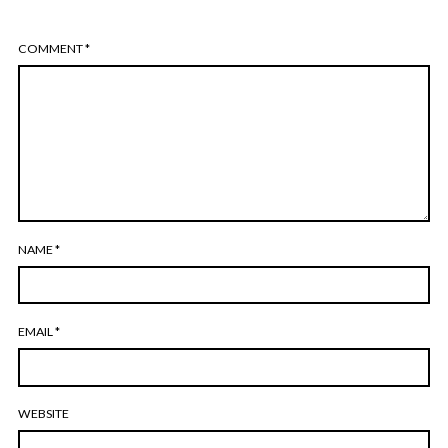
COMMENT
*
NAME
*
EMAIL
*
WEBSITE