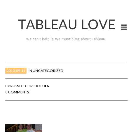
We can't help it. We must blog about Tableau.
2013-09-11
IN
UNCATEGORIZED
BY
RUSSELL CHRISTOPHER
0 COMMENTS
TABLEAU LOVE