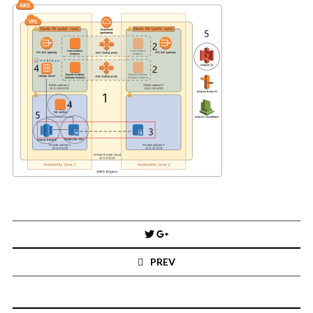
You've found the Anarchist Cookbook for Tableau (except nothing goes
boom...mostly).
Also musings on BI, dataviz, and whatever else strikes my fancy.
I'm Russell Christopher, a Business Intelligence professional with > 14
years in the industry.... and I love Tableau -- so much so I totally
stalked them (in kind of a spooky way) and convinced them to hire me.
SEARCH
FOR:
RECENT COMMENTS
Win Hayes
on
Where did the Admin View twb files go in Tableau Server
10?
Post
Iwona
on
Where did the Admin View twb files go in Tableau Server 10?
navigation
ranjith
on
Common AWS Athena and Tableau errors and what to do
PREV
about them
Jake Smith
on
Where did the Admin View twb files go in Tableau Server
10?
Jimena
on
TabMon on YouTube: A Tour of the TabMon Sample Workbook