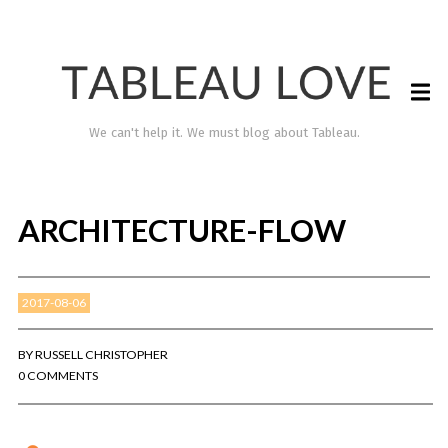
We can't help it. We must blog about Tableau.
ARCHITECTURE-FLOW
2017-08-06
BY
RUSSELL CHRISTOPHER
0 COMMENTS
TABLEAU LOVE