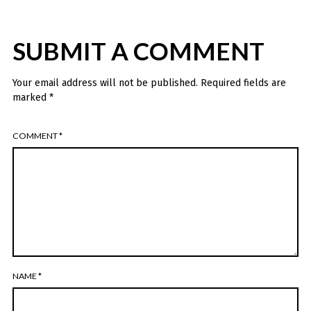
SUBMIT A COMMENT
Your email address will not be published.
Required fields are
marked
*
COMMENT
*
NAME
*