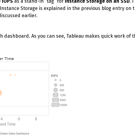
0 IOPS
as a stand-in “tag” for
Instance Storage on an SSD
. 
Instance Storage is explained in the previous blog entry on 
 discussed earlier.
wth dashboard. As you can see, Tableau makes quick work of t