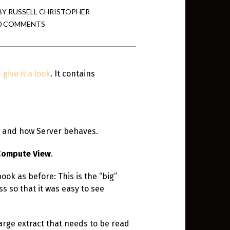
BY
RUSSELL CHRISTOPHER
0 COMMENTS
min View twb files go in Tableau
View twb files go in Tableau Server
give it a look
. It contains
and Tableau errors and what to do
min View twb files go in Tableau
 A Tour of the TabMon Sample
e and how Server behaves.
Compute View
.
ook as before: This is the “big”
s so that it was easy to see
arge extract that needs to be read