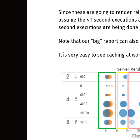
Since these are going to render relat
assume the < 1 second executions a
second executions are being done “f
Note that our “big” report can also
It is very easy to see caching at w