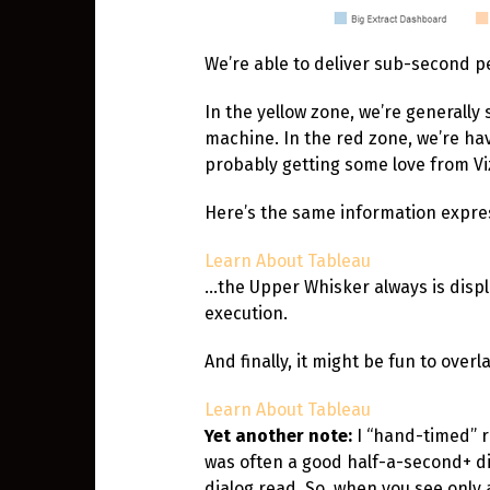
We’re able to deliver sub-second pe
In the yellow zone, we’re generall
machine. In the red zone, we’re havi
probably getting some love from V
Here’s the same information express
Learn About Tableau
…the Upper Whisker always is displ
execution.
And finally, it might be fun to ove
Learn About Tableau
Yet another note:
I “hand-timed” r
was often a good half-a-second+ d
dialog read. So, when you see onl