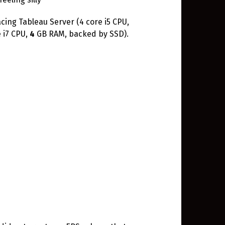
acing Tableau Server (4 core i5 CPU,
 i7 CPU,
4
GB RAM, backed by SSD).