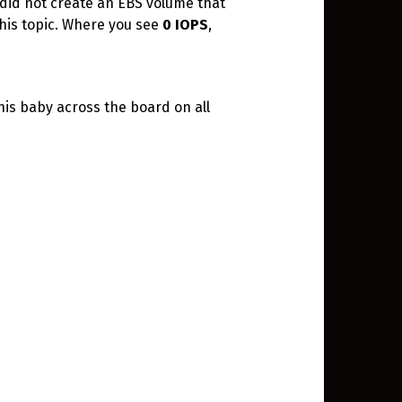
I did not create an EBS volume that
this topic. Where you see
0 IOPS
,
his baby across the board on all