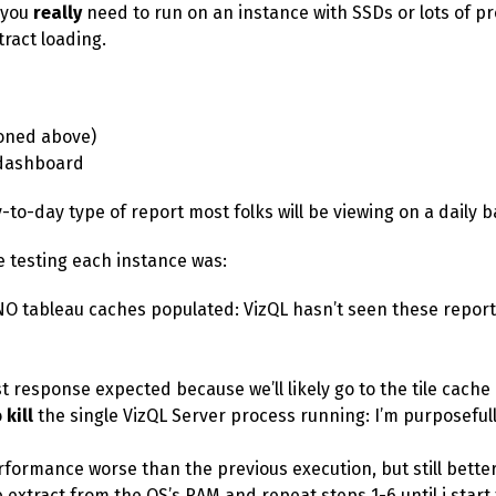
o you
really
need to run on an instance with SSDs or lots of pr
tract loading.
oned above)
ashboard
-to-day type of report most folks will be viewing on a daily b
e testing each instance was:
NO tableau caches populated: VizQL hasn’t seen these reports
st response expected because we’ll likely go to the tile cache
o
kill
the single VizQL Server process running: I’m purposeful
rformance worse than the previous execution, but still better
extract from the OS’s RAM and repeat steps 1-6 until i start f