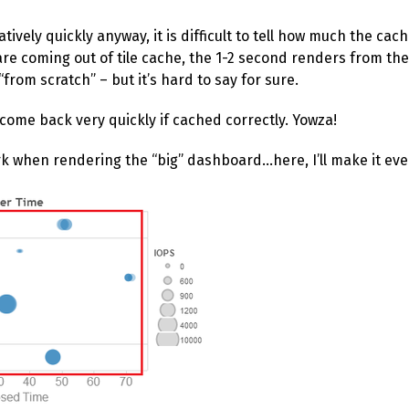
ively quickly anyway, it is difficult to tell how much the cache
re coming out of tile cache, the 1-2 second renders from th
rom scratch” – but it’s hard to say for sure.
 come back very quickly if cached correctly. Yowza!
ork when rendering the “big” dashboard…here, I’ll make it eve