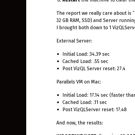
The report we really care about is “
32 GB RAM, SSD) and Server running
I brought both down to 1 VizQLServe
External Server:
Initial Load: 34.39 sec
Cached Load: .55 sec
Post VizQL Server reset: 27.4
Parallels VM on Mac:
Initial Load: 17.14 sec (faster tha
Cached Load: .11 sec
Post VizQLServer reset: 17.48
And now, the results: