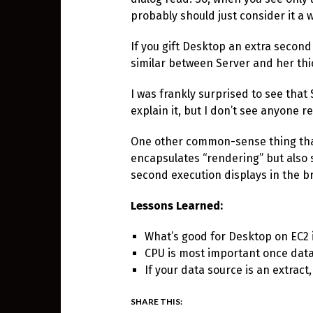
probably should just consider it a 
If you gift Desktop an extra second
similar between Server and her thic
I was frankly surprised to see that
explain it, but I don’t see anyone r
One other common-sense thing that
encapsulates “rendering” but also
second execution displays in the b
Lessons Learned:
What’s good for Desktop on EC2 
CPU is most important once data
If your data source is an extrac
SHARE THIS: