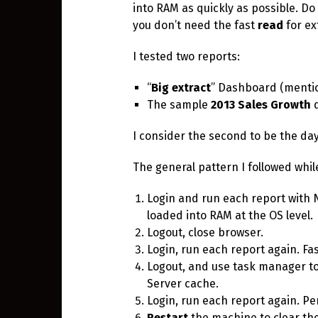
into RAM as quickly as possible. D
you don’t need the fast
read
for ex
I tested two reports:
“
Big extract
” Dashboard (menti
The sample
2013 Sales Growth
d
I consider the second to be the day
The general pattern I followed whil
Login and run each report with 
loaded into RAM at the OS level.
Logout, close browser.
Login, run each report again. Fa
Logout, and use task manager t
Server cache.
Login, run each report again. Pe
Restart
the machine to clear the 