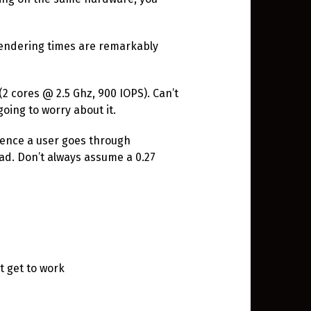
 rendering times are remarkably
(2 cores @ 2.5 Ghz, 900 IOPS). Can’t
going to worry about it.
ience a user goes through
ad. Don’t always assume a 0.27
t get to work