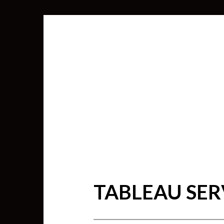
TABLEAU SE
SEARCH
FOR: