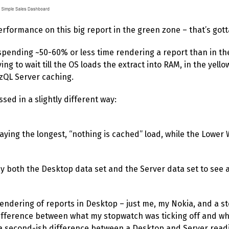
rformance on this big report in the green zone – that’s gott
y spending ~50-60% or less time rendering a report than in t
ng to wait till the OS loads the extract into RAM, in the yello
izQL Server caching.
ed in a slightly different way:
aying the longest, “nothing is cached” load, while the Lower
rlay both the Desktop data set and the Server data set to see
endering of reports in Desktop – just me, my Nokia, and a st
ifference between what my stopwatch was ticking off and wh
y a second-ish difference between a Desktop and Server rea