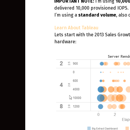
IMPORTANT NOTE:
I’m using
10,00
delivered 10,000 provisioned IOPS. 
I’m using a
standard volume
, also
Learn About Tableau
Lets start with the 2013 Sales Gro
hardware: