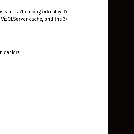
 is or isn’t coming into play. I’d
e VizQLServer cache, and the 3+
n easier!: