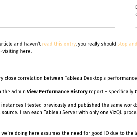
Win Hayes
on
Where did the Ad
Server 10?
Iwona
on
Where did the Admin 
10?
article and haven’t
read this entry
, you really should
stop and 
ranjith
on
Common AWS Athena 
-visiting here.
about them
Jake Smith
on
Where did the Ad
Server 10?
Jimena
on
TabMon on YouTube:
very close correlation between Tableau Desktop’s performanc
Workbook
om the admin
View Performance History
report – specifically
WS instances I tested previously and published the same workb
source. I ran each Tableau Server with only one VizQL proces
 we’re doing here assumes the need for good IO due to the l