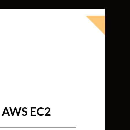
okbook for Tableau (except nothing
d whatever else strikes my fancy.
ness Intelligence professional with >
 I love Tableau -- so much so I totally
oky way) and convinced them to hire
 AWS EC2