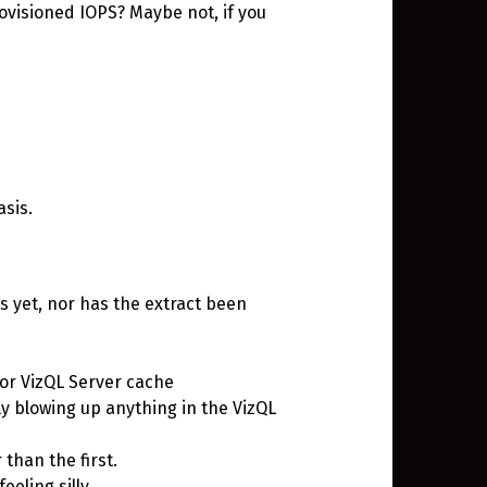
ovisioned IOPS? Maybe not, if you
asis.
 yet, nor has the extract been
 or VizQL Server cache
ly blowing up anything in the VizQL
 than the first.
eeling silly