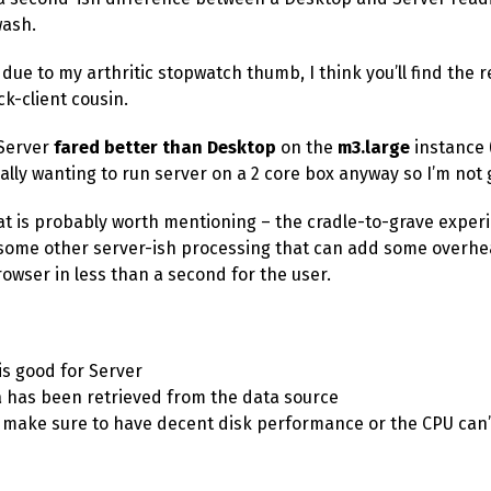
wash.
 due to my arthritic stopwatch thumb, I think you’ll find the
k-client cousin.
 Server
fared better than Desktop
on the
m3.large
instance 
eally wanting to run server on a 2 core box anyway so I’m not 
 is probably worth mentioning – the cradle-to-grave exper
 some other server-ish processing that can add some overhe
rowser in less than a second for the user.
is good for Server
 has been retrieved from the data source
t, make sure to have decent disk performance or the CPU can’