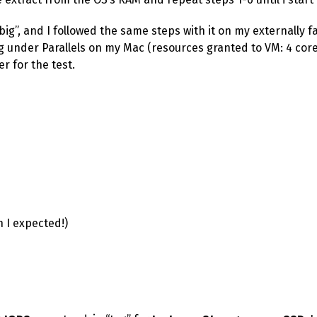
big”, and I followed the same steps with it on my externally f
 under Parallels on my Mac (resources granted to VM: 4 core
r for the test.
n I expected!)