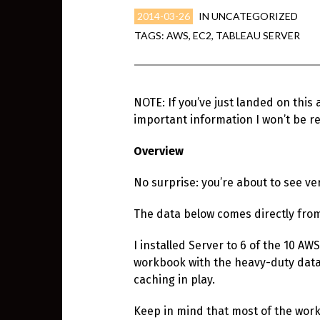
2014-03-26
IN
UNCATEGORIZED
TAGS:
AWS
,
EC2
,
TABLEAU SERVER
NOTE: If you’ve just landed on this 
important information I won’t be re
Overview
No surprise: you’re about to see 
The data below comes directly fr
I installed Server to 6 of the 10 A
workbook with the heavy-duty data 
caching in play.
Keep in mind that most of the work