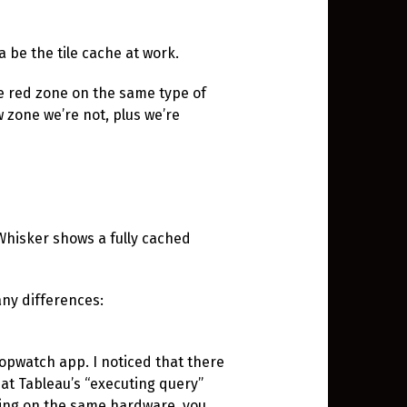
a be the tile cache at work.
he red zone on the same type of
w zone we’re not, plus we’re
 Whisker shows a fully cached
 any differences:
opwatch app. I noticed that there
at Tableau’s “executing query”
ding on the same hardware, you