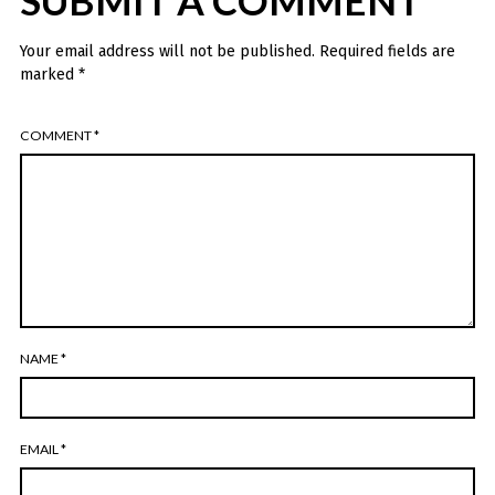
SUBMIT A COMMENT
Your email address will not be published.
Required fields are
marked
*
COMMENT
*
NAME
*
EMAIL
*