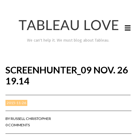
We can't help it. We must blog about Tableau.
SCREENHUNTER_09 NOV. 26
19.14
2015-11-26
TABLEAU LOVE
BY
RUSSELL CHRISTOPHER
0 COMMENTS