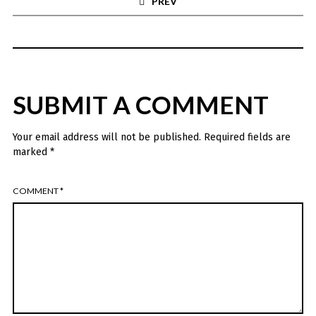
PREV
SUBMIT A COMMENT
Your email address will not be published.
Required fields are
marked
*
COMMENT
*