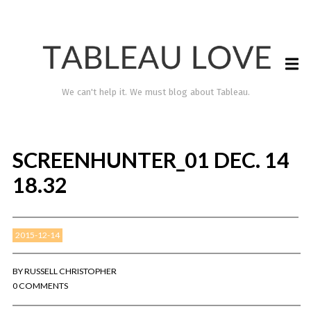
We can't help it. We must blog about Tableau.
SCREENHUNTER_01 DEC. 14
18.32
2015-12-14
TABLEAU LOVE
BY
RUSSELL CHRISTOPHER
0 COMMENTS