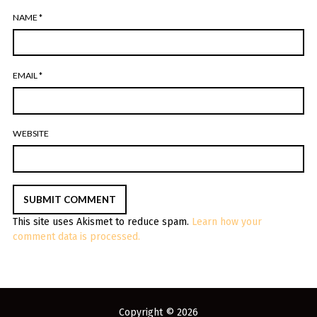
NAME
*
EMAIL
*
WEBSITE
This site uses Akismet to reduce spam.
Learn how your
comment data is processed.
Copyright © 2026