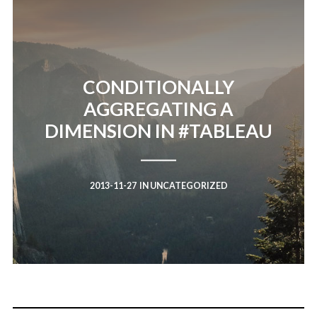
CONDITIONALLY
AGGREGATING A
DIMENSION IN #TABLEAU
2013-11-27
IN
UNCATEGORIZED