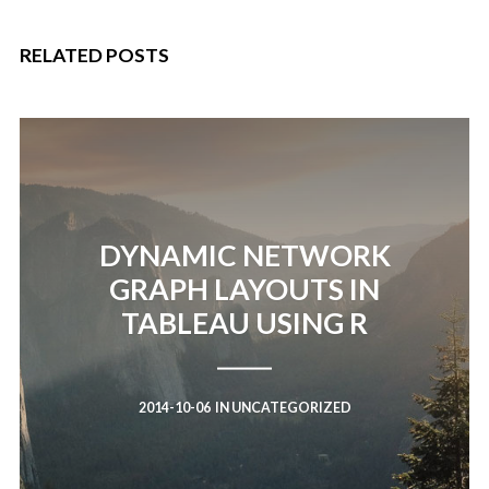
RELATED POSTS
DYNAMIC NETWORK
GRAPH LAYOUTS IN
TABLEAU USING R
2014-10-06
IN
UNCATEGORIZED