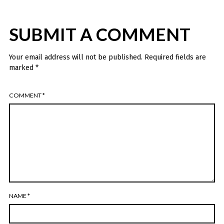
SUBMIT A COMMENT
Your email address will not be published.
Required fields are
marked
*
COMMENT
*
NAME
*