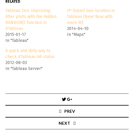
RELATED
Tableau Zen: Improving
IP-based Geo-location in
Jitter plots with the hidden
Tableau (New! Now with
RANDOM() function in
more R!)
#Tableau
2014-04-10
2015-01-17
In "Maps"
In "Tableau"
A quick and dirty way to
check #Tableau HA status
2012-08-03
In "Tableau Server"
Post
navigation
PREV
NEXT