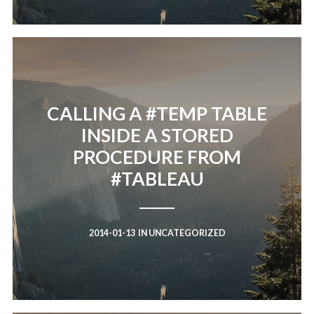
CALLING A #TEMP TABLE
INSIDE A STORED
PROCEDURE FROM
#TABLEAU
2014-01-13
IN
UNCATEGORIZED