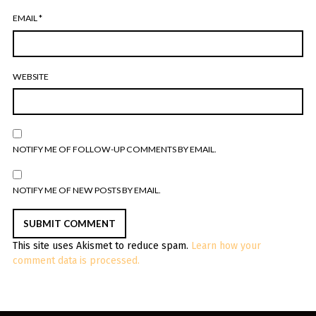
EMAIL
*
WEBSITE
NOTIFY ME OF FOLLOW-UP COMMENTS BY EMAIL.
NOTIFY ME OF NEW POSTS BY EMAIL.
This site uses Akismet to reduce spam.
Learn how your
comment data is processed.