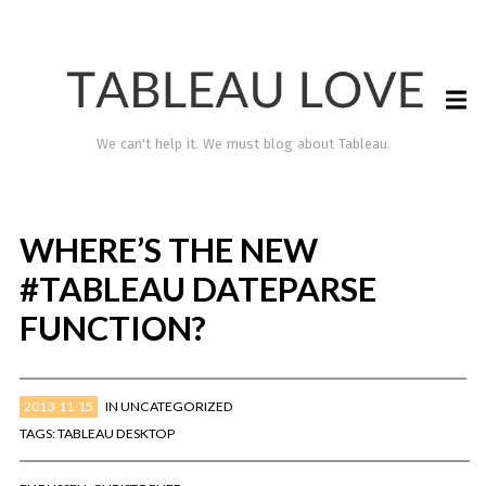
We can't help it. We must blog about Tableau.
WHERE’S THE NEW
#TABLEAU DATEPARSE
FUNCTION?
2013-11-15
IN
UNCATEGORIZED
TABLEAU LOVE
TAGS:
TABLEAU DESKTOP