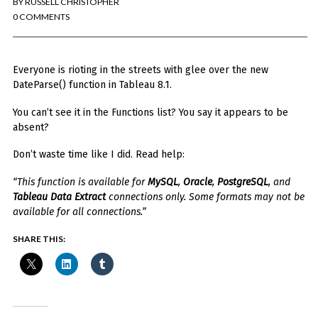
BY
RUSSELL CHRISTOPHER
You've found the Anarchist Cookbook for Tableau (except nothing goes
boom...mostly).
0 COMMENTS
Also musings on BI, dataviz, and whatever else strikes my fancy.
Everyone is rioting in the streets with glee over the new
I'm Russell Christopher, a Business Intelligence professional with > 14
years in the industry.... and I love Tableau -- so much so I totally
DateParse() function in Tableau 8.1.
stalked them (in kind of a spooky way) and convinced them to hire me.
You can’t see it in the Functions list? You say it appears to be
SEARCH
absent?
FOR:
Don’t waste time like I did. Read help:
RECENT COMMENTS
“This function is available for
MySQL
,
Oracle
,
PostgreSQL
, and
Tableau Data Extract
connections only. Some formats may not be
Win Hayes
on
Where did the Admin View twb files go in Tableau Server
available for all connections.”
10?
Iwona
on
Where did the Admin View twb files go in Tableau Server 10?
SHARE THIS:
ranjith
on
Common AWS Athena and Tableau errors and what to do
about them
Jake Smith
on
Where did the Admin View twb files go in Tableau Server
10?
Jimena
on
TabMon on YouTube: A Tour of the TabMon Sample Workbook