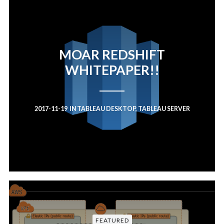
MOAR REDSHIFT
WHITEPAPER!!
2017-11-19
IN
TABLEAU DESKTOP
,
TABLEAU SERVER
FEATURED