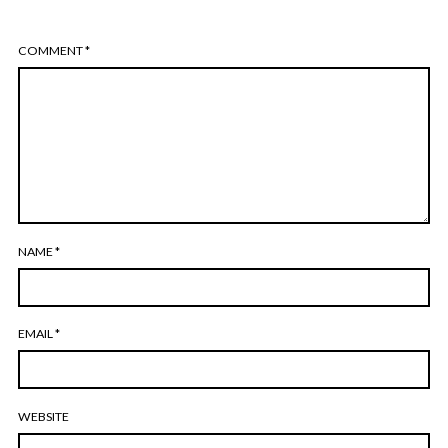
COMMENT
*
NAME
*
EMAIL
*
WEBSITE