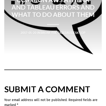
AND TABLEAU ERRORS AND
WHAT TO DO ABOUT THEM
2017-05-20
IN
BREAK-FIX
,
TABLEAU DESKTOP
SUBMIT A COMMENT
Your email address will not be published.
Required fields are
marked
*