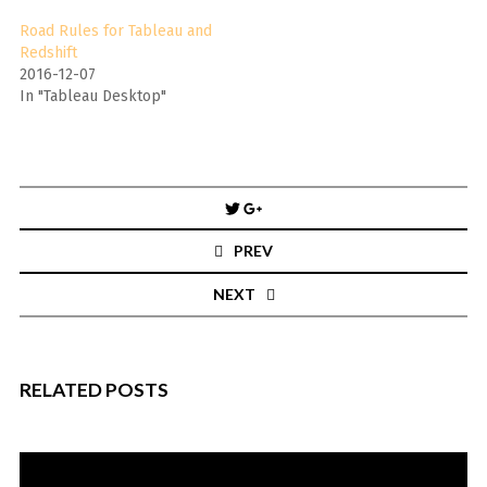
Road Rules for Tableau and
Redshift
2016-12-07
In "Tableau Desktop"
Post
navigation
PREV
NEXT
RELATED POSTS