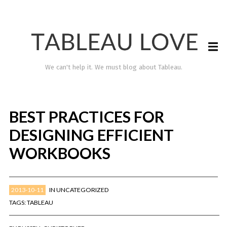
We can't help it. We must blog about Tableau.
BEST PRACTICES FOR
DESIGNING EFFICIENT
WORKBOOKS
2013-10-11
IN
UNCATEGORIZED
TABLEAU LOVE
TAGS:
TABLEAU