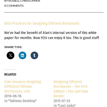
BY
RUSSELL CHRISTOPHER
You've found the Anarchist Cookbook for Tableau (except nothing goes
boom...mostly).
0 COMMENTS
Also musings on BI, dataviz, and whatever else strikes my fancy.
Best Practices for Designing Efficient Workbooks
I'm Russell Christopher, a Business Intelligence professional with > 14
years in the industry.... and I love Tableau -- so much so I totally
We’ve had the benefit of Alan’s internal version of this white
stalked them (in kind of a spooky way) and convinced them to hire me.
paper for months. Now YOU can enjoy it too. This is good stuff.
SEARCH
FOR:
SHARE THIS:
RECENT COMMENTS
Win Hayes
on
Where did the Admin View twb files go in Tableau Server
RELATED
10?
Iwona
on
Where did the Admin View twb files go in Tableau Server 10?
Alan releases Designing
Designing Efficient
ranjith
on
Common AWS Athena and Tableau errors and what to do
#Efficient Tableau
Workbooks – the V9.0
about them
Workbooks, v10!
edition! | The Last Data
Jake Smith
on
Where did the Admin View twb files go in Tableau Server
2016-06-16
Bender
10?
In "Tableau Desktop"
2015-07-23
Jimena
on
TabMon on YouTube: A Tour of the TabMon Sample Workbook
In "Cool Links"