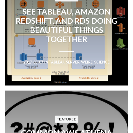
SEE TABLEAU, AMAZON
REDSHIFT, AND RDS DOING
BEAUTIFUL THINGS
TOGETHER
2017-08-07
IN
TABLEAU SERVER
,
WEIRD SCIENCE
FEATURED
COMMON AWS ATHENA