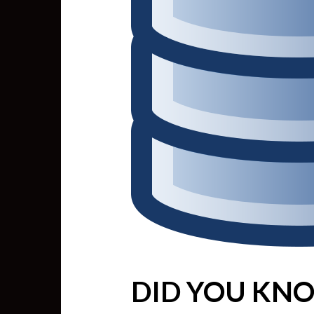
DID YOU KNO