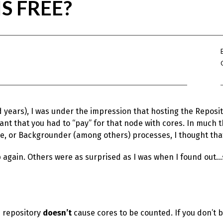
S FREE?
d years), I was under the impression that hosting the Reposi
t that you had to “pay” for that node with cores. In much 
e, or Backgrounder (among others) processes, I thought that
 again. Others were as surprised as I was when I found out…s
e repository
doesn’t
cause cores to be counted. If you don’t be