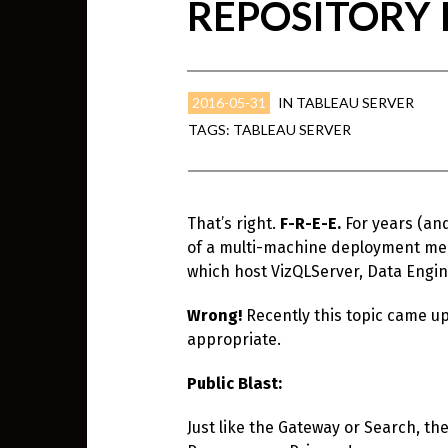
REPOSITORY I
2016-05-31
IN
TABLEAU SERVER
TAGS:
TABLEAU SERVER
That’s right.
F-R-E-E.
For years (an
of a multi-machine deployment mean
which host VizQLServer, Data Engin
Wrong!
Recently this topic came up
appropriate.
Public Blast:
Just like the Gateway or Search, th