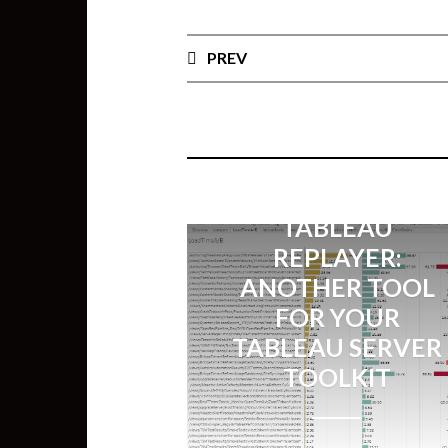
PREV
TABLEAU
REPLAYER:
ANOTHER TOOL
FOR YOUR
TABLEAU SERVER
TOOLKIT