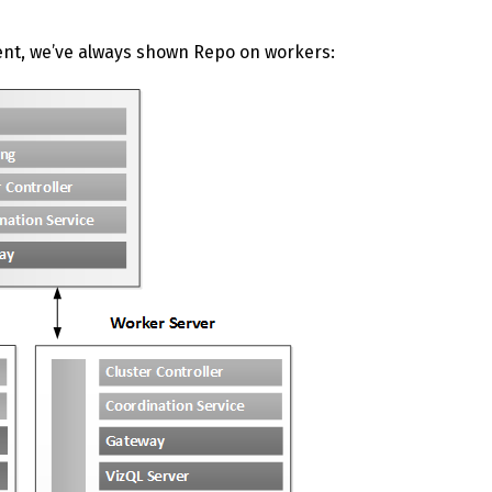
ent, we’ve always shown Repo on workers: