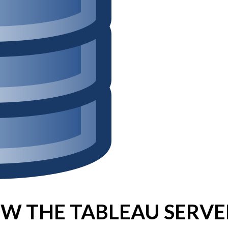
Win Hayes
on
Where did the Ad
Server 10?
Iwona
on
Where did the Admin 
10?
ranjith
on
Common AWS Athena 
about them
Jake Smith
on
Where did the Ad
Server 10?
Jimena
on
TabMon on YouTube:
Workbook
W THE TABLEAU SERVE