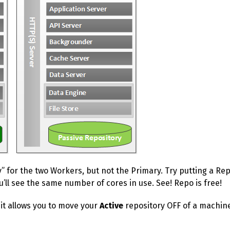
y” for the two Workers, but not the Primary. Try putting a R
ou’ll see the same number of cores in use. See! Repo is free!
 it allows you to move your
Active
repository OFF of a machine