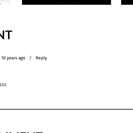
NT
10 years ago
/
Reply
ksss