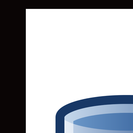
SEARCH
FOR: