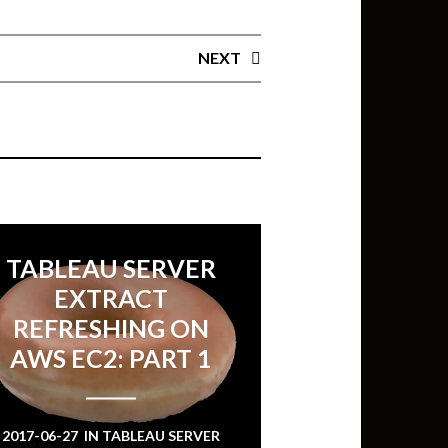
NEXT
TABLEAU SERVER
EXTRACT
REFRESHING ON
AWS EC2: PART 1
2017-06-27
IN
TABLEAU SERVER