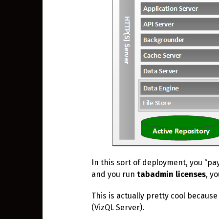
In this sort of deployment, you “pa
and you run
tabadmin
licenses
, y
This is actually pretty cool because
(VizQL Server).