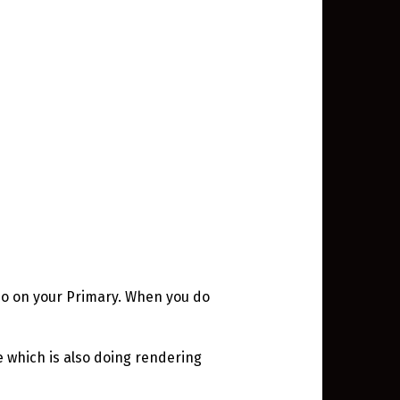
epo on your Primary. When you do
 which is also doing rendering