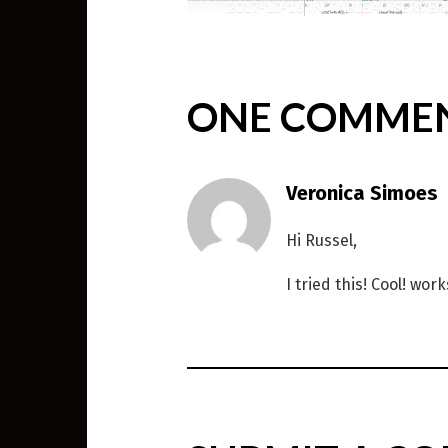
2017-10-16
IN
TABLEAU SERVER
,
WEIRD SCIENCE
ONE COMME
Veronica Simoes
Hi Russel,
I tried this! Cool! wor