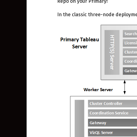
Repo on your Primary!
In the classic three-node deploym