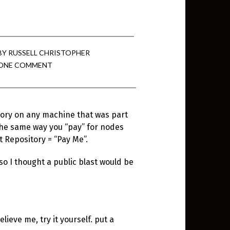
BY
RUSSELL CHRISTOPHER
ONE COMMENT
tory on any machine that was part
the same way you “pay” for nodes
 Repository = “Pay Me”.
o I thought a public blast would be
lieve me, try it yourself. put a