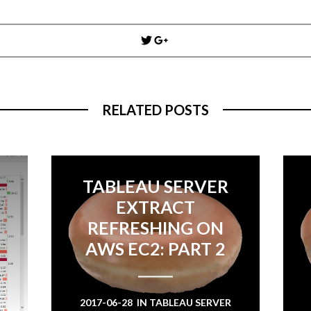
Post
navigation
RELATED POSTS
TABLEAU SERVER
EXTRACT
REFRESHING ON
AWS EC2: PART 2
2017-06-28
IN
TABLEAU SERVER