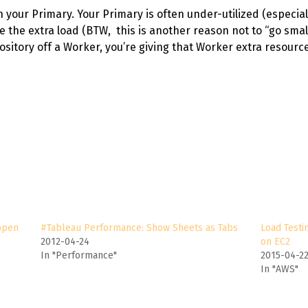
your Primary. Your Primary is often under-utilized (especiall
 the extra load (BTW, this is another reason not to “go small
ository off a Worker, you’re giving that Worker extra resource
open
#Tableau Performance: Show Sheets as Tabs
Load Testi
2012-04-24
on EC2
In "Performance"
2015-04-2
In "AWS"