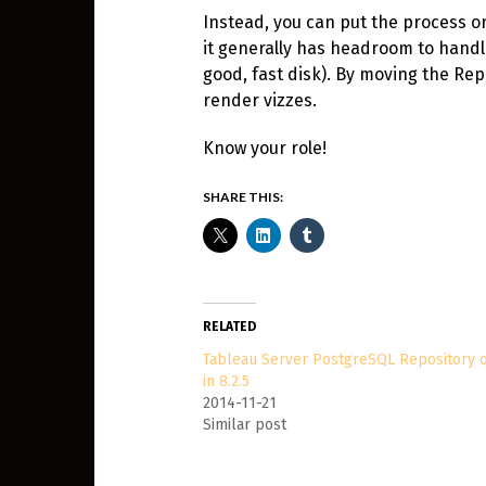
Instead, you can put the process on 
it generally has headroom to handle
good, fast disk). By moving the Rep
render vizzes.
Know your role!
SHARE THIS:
RELATED
Tableau Server PostgreSQL Repository 
in 8.2.5
2014-11-21
Similar post