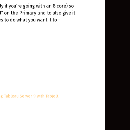
y if you’re going with an 8 core) so
” on the Primary and to also give it
s to do what you want it to –
ng Tableau Server 9 with TabJolt
2