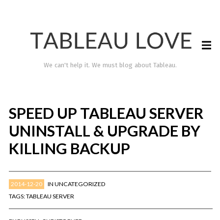
We can't help it. We must blog about Tableau.
SPEED UP TABLEAU SERVER
UNINSTALL & UPGRADE BY
KILLING BACKUP
2014-12-20
IN
UNCATEGORIZED
TABLEAU LOVE
TAGS:
TABLEAU SERVER