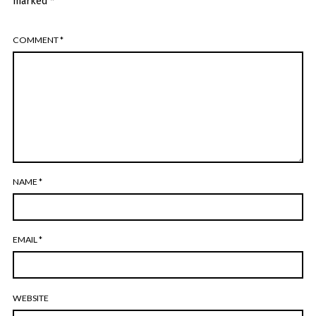
marked
*
COMMENT
*
NAME
*
EMAIL
*
WEBSITE