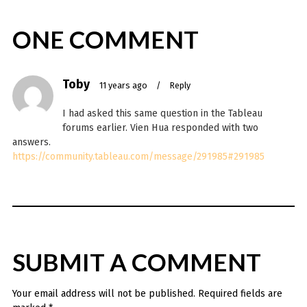
ONE COMMENT
Toby
11 years ago
/
Reply
I had asked this same question in the Tableau
forums earlier. Vien Hua responded with two
answers.
https://community.tableau.com/message/291985#291985
SUBMIT A COMMENT
Your email address will not be published.
Required fields are