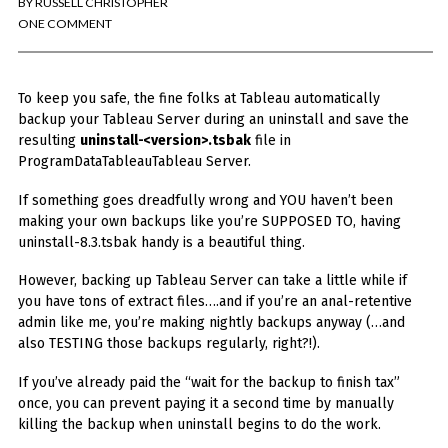
BY
RUSSELL CHRISTOPHER
You've found the Anarchist Cookbook for Tableau (except nothing goes
boom...mostly).
ONE COMMENT
Also musings on BI, dataviz, and whatever else strikes my fancy.
To keep you safe, the fine folks at Tableau automatically
I'm Russell Christopher, a Business Intelligence professional with > 14
years in the industry.... and I love Tableau -- so much so I totally
backup your Tableau Server during an uninstall and save the
stalked them (in kind of a spooky way) and convinced them to hire me.
resulting
uninstall-<version>.tsbak
file in
ProgramDataTableauTableau Server.
SEARCH
FOR:
If something goes dreadfully wrong and YOU haven’t been
making your own backups like you’re SUPPOSED TO, having
RECENT COMMENTS
uninstall-8.3.tsbak handy is a beautiful thing.
However, backing up Tableau Server can take a little while if
Win Hayes
on
Where did the Admin View twb files go in Tableau Server
you have tons of extract files….and if you’re an anal-retentive
10?
admin like me, you’re making nightly backups anyway (…and
Iwona
on
Where did the Admin View twb files go in Tableau Server 10?
also TESTING those backups regularly, right?!).
ranjith
on
Common AWS Athena and Tableau errors and what to do
about them
If you’ve already paid the “wait for the backup to finish tax”
Jake Smith
on
Where did the Admin View twb files go in Tableau Server
once, you can prevent paying it a second time by manually
10?
killing the backup when uninstall begins to do the work.
Jimena
on
TabMon on YouTube: A Tour of the TabMon Sample Workbook