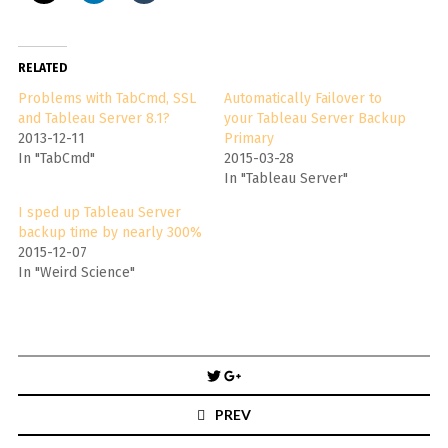
RELATED
Problems with TabCmd, SSL
Automatically Failover to
and Tableau Server 8.1?
your Tableau Server Backup
2013-12-11
Primary
In "TabCmd"
2015-03-28
In "Tableau Server"
I sped up Tableau Server
backup time by nearly 300%
2015-12-07
In "Weird Science"
Post
navigation
PREV