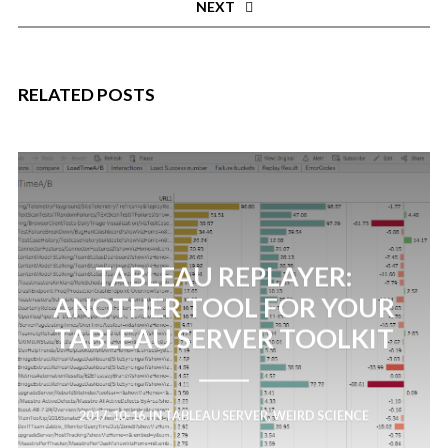
NEXT
RELATED POSTS
TABLEAU REPLAYER:
ANOTHER TOOL FOR YOUR
TABLEAU SERVER TOOLKIT
2017-10-16
IN
TABLEAU SERVER
,
WEIRD SCIENCE