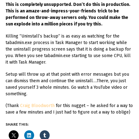
This is completely unsupported. Don’t do this in production.
This is an amaze-and-impress-your-friends
trick to be
performed on throw-away servers only. You could make the
sun explode into a million pieces if you try this.
Killing “Uninstall’s backup” is as easy as watching for the
tabadmin.exe process in Task Manager to start working while
the uninstall progress screen says that it is doing a backup for
you. When you see tabadmin.exe starting to use some CPU, kill
it with Task Manager.
Setup will throw up at that point with error messages but you
can dismiss them and continue the uninstall….There, you just
saved yourself 3 whole minutes. Go watch a YouTube video or
something.
(Thank
Craig Bloodworth
for this nugget – he asked for a way to
save a few minutes and I just had to figure out a way to oblige)
SHARE THIS: