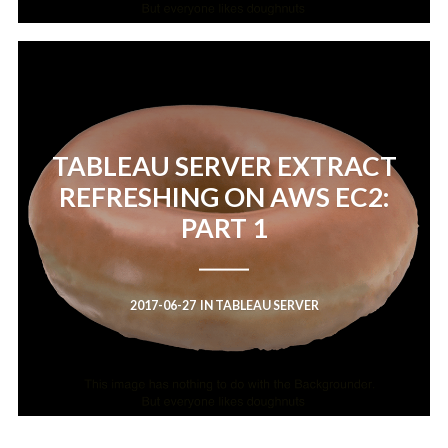
TABLEAU SERVER EXTRACT
REFRESHING ON AWS EC2:
PART 1
2017-06-27
IN
TABLEAU SERVER