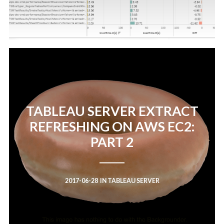
TABLEAU SERVER EXTRACT
REFRESHING ON AWS EC2:
PART 2
2017-06-28
IN
TABLEAU SERVER