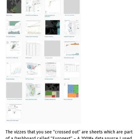
The vizzes that you see “crossed out” are sheets which are part
of a Dashboard called “Euronext” – A 200M+ data source I used