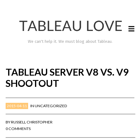
We can't help it. We must blog about Tableau.
TABLEAU SERVER V8 VS. V9
SHOOTOUT
2015-04-11
IN
UNCATEGORIZED
TABLEAU LOVE
BY
RUSSELL CHRISTOPHER
0 COMMENTS