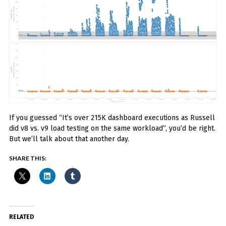
If you guessed “It’s over 215K dashboard executions as Russell
did v8 vs. v9 load testing on the same workload”, you’d be right.
But we’ll talk about that another day.
SHARE THIS:
RELATED