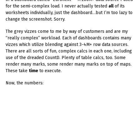
for the semi-complex load. I never actually tested
all
of its
worksheets individually, just the dashboard…but I’m too lazy to
change the screenshot. Sorry.
The grey vizzes come to me by way of customers and are my
“really complex” workload. Each of dashboards contains many
vizzes which utilize blending against 3-4M+ row data sources.
There are all sorts of fun, complex calcs in each one, including
use of the dreaded CountD. Plenty of table calcs, too. Some
render many marks, some render many marks on top of maps.
These take
time
to execute.
Now, the numbers: