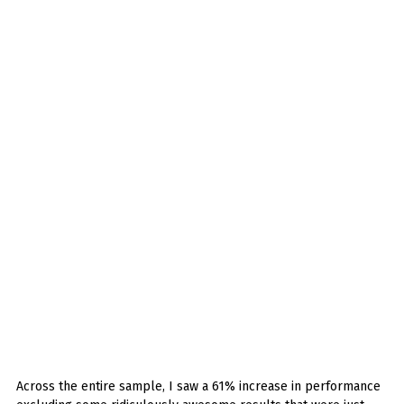
Across the entire sample, I saw a 61% increase in performance