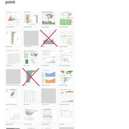
point: