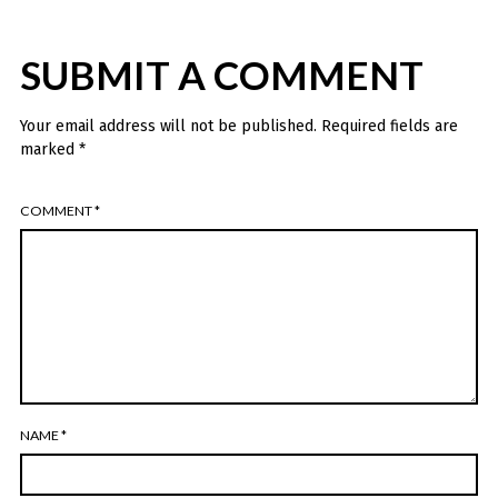
SUBMIT A COMMENT
Your email address will not be published.
Required fields are
marked
*
COMMENT
*
NAME
*