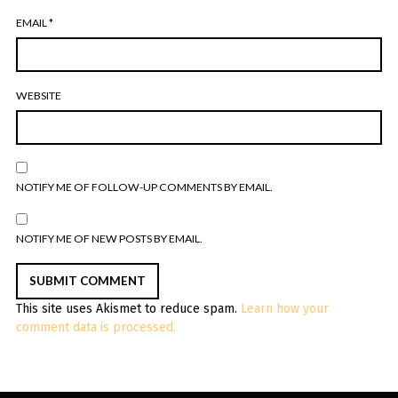
EMAIL
*
WEBSITE
NOTIFY ME OF FOLLOW-UP COMMENTS BY EMAIL.
NOTIFY ME OF NEW POSTS BY EMAIL.
This site uses Akismet to reduce spam.
Learn how your
comment data is processed.