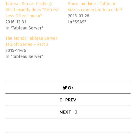
Tableau Server Caching:
Show and hide #Tableau
What exactly does “Refresh
vizzes connected to a cube?
Less Often” mean?
2013-03-26
2016-12-31
In "SSAS"
In "Tableau Server"
The Mondo Tableau Server
TabJolt Series – Part 2
2015-11-26
In "Tableau Server"
Post
navigation
PREV
NEXT