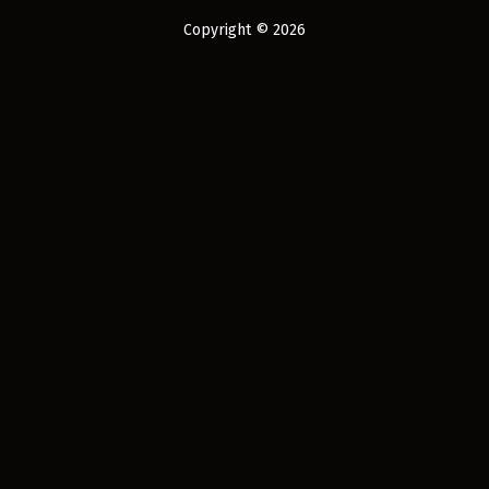
Copyright © 2026