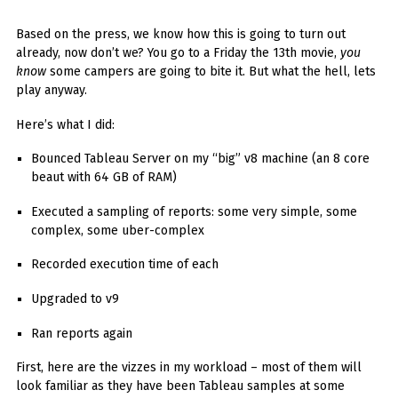
You've found the Anarchist Cookbook for Tableau (except nothing goes
boom...mostly).
Based on the press, we know how this is going to turn out
already, now don’t we? You go to a Friday the 13th movie,
you
Also musings on BI, dataviz, and whatever else strikes my fancy.
know
some campers are going to bite it. But what the hell, lets
I'm Russell Christopher, a Business Intelligence professional with > 14
play anyway.
years in the industry.... and I love Tableau -- so much so I totally
stalked them (in kind of a spooky way) and convinced them to hire me.
Here’s what I did:
SEARCH
Bounced Tableau Server on my “big” v8 machine (an 8 core
FOR:
beaut with 64 GB of RAM)
RECENT COMMENTS
Executed a sampling of reports: some very simple, some
complex, some uber-complex
Win Hayes
on
Where did the Admin View twb files go in Tableau Server
Recorded execution time of each
10?
Iwona
on
Where did the Admin View twb files go in Tableau Server 10?
Upgraded to v9
ranjith
on
Common AWS Athena and Tableau errors and what to do
Ran reports again
about them
Jake Smith
on
Where did the Admin View twb files go in Tableau Server
First, here are the vizzes in my workload – most of them will
10?
look familiar as they have been Tableau samples at some
Jimena
on
TabMon on YouTube: A Tour of the TabMon Sample Workbook