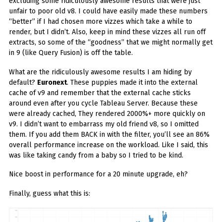
excluding some ridiculously awesome results that were just
unfair to poor old v8. I could have easily made these numbers
“better” if I had chosen more vizzes which take a while to
render, but I didn’t. Also, keep in mind these vizzes all run off
extracts, so some of the “goodness” that we might normally get
in 9 (like Query Fusion) is off the table.
What are the ridiculously awesome results I am hiding by
default?
Euronext
. These puppies made it into the external
cache of v9 and remember that the external cache sticks
around even after you cycle Tableau Server. Because these
were already cached, They rendered 2000%+ more quickly on
v9. I didn’t want to embarrass my old friend v8, so I omitted
them. If you add them BACK in with the filter, you’ll see an 86%
overall performance increase on the workload. Like I said, this
was like taking candy from a baby so I tried to be kind.
Nice boost in performance for a 20 minute upgrade, eh?
Finally, guess what this is: