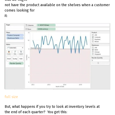
not have the product available on the shelves when a customer
comes looking for
it:
full size
But, what happens if you try to look at inventory levels at
the end of each quarter? You get this: