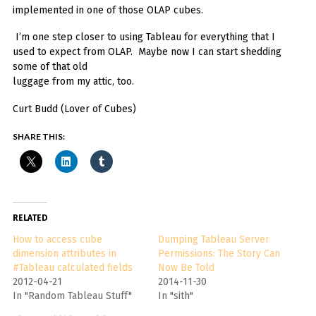
implemented in one of those OLAP cubes.
I’m one step closer to using Tableau for everything that I
used to expect from OLAP. Maybe now I can start shedding
some of that old
luggage from my attic, too.
Curt Budd (Lover of Cubes)
SHARE THIS:
RELATED
How to access cube
Dumping Tableau Server
dimension attributes in
Permissions: The Story Can
#Tableau calculated fields
Now Be Told
2012-04-21
2014-11-30
In "Random Tableau Stuff"
In "sith"