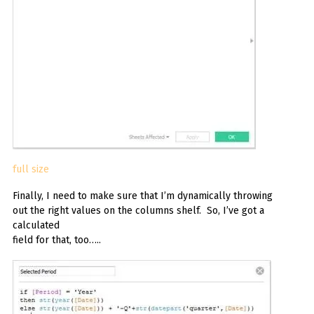
full size
Finally, I need to make sure that I’m dynamically throwing
out the right values on the columns shelf. So, I’ve got a
calculated
field for that, too…..