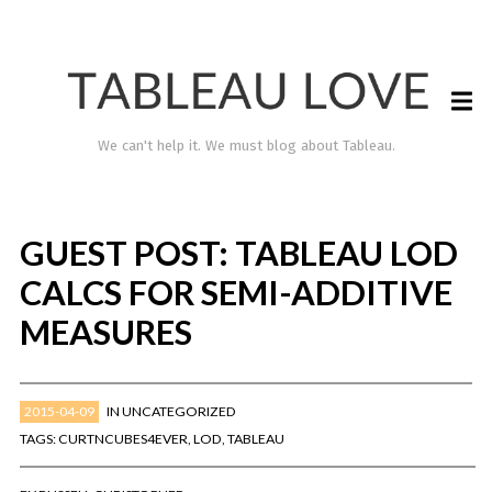
We can't help it. We must blog about Tableau.
GUEST POST: TABLEAU LOD
CALCS FOR SEMI-ADDITIVE
MEASURES
2015-04-09
IN
UNCATEGORIZED
TABLEAU LOVE
TAGS:
CURTNCUBES4EVER
,
LOD
,
TABLEAU