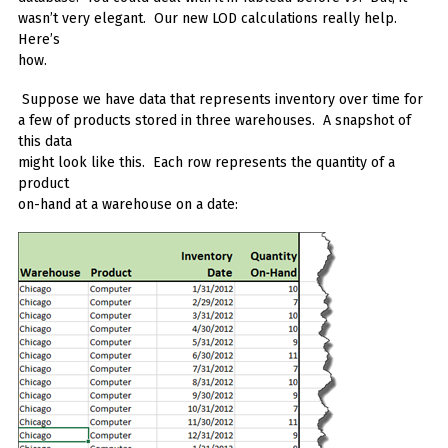
wasn’t very elegant. Our new LOD calculations really help.
Here’s
how.
Suppose we have data that represents inventory over time for
a few of products stored in three warehouses. A snapshot of
this data
might look like this. Each row represents the quantity of a
product
on-hand at a warehouse on a date: