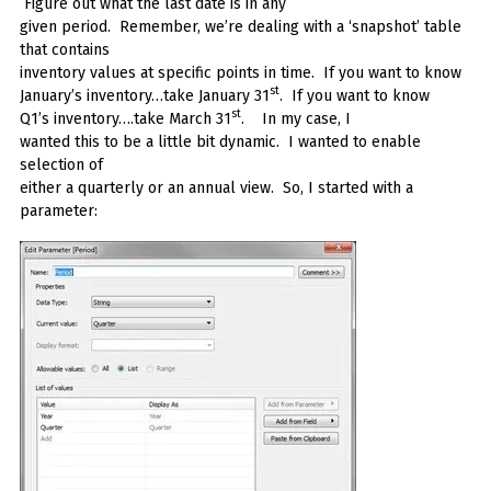
Figure out what the last date is in any
given period. Remember, we’re dealing with a ‘snapshot’ table
that contains
inventory values at specific points in time. If you want to know
st
January’s inventory…take January 31
. If you want to know
st
Q1’s inventory….take March 31
. In my case, I
wanted this to be a little bit dynamic. I wanted to enable
selection of
either a quarterly or an annual view. So, I started with a
parameter: