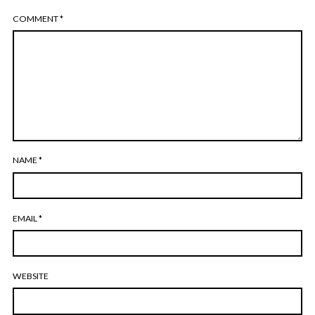
COMMENT
*
NAME
*
EMAIL
*
WEBSITE