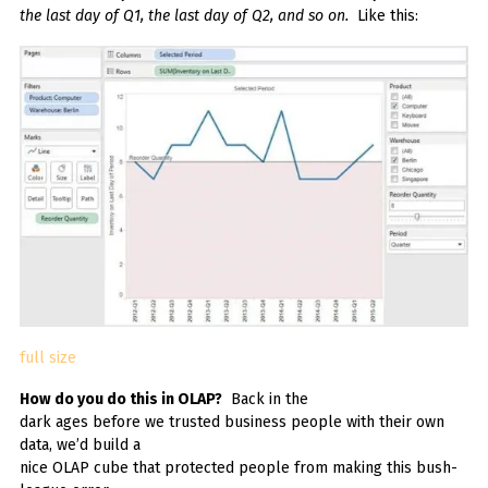
the last day of Q1, the last day of Q2, and so on.
Like this:
full size
How do you do this in OLAP?
Back in the
dark ages before we trusted business people with their own
data, we’d build a
nice OLAP cube that protected people from making this bush-