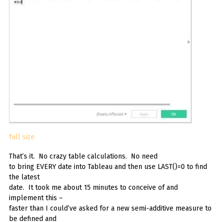
full size
That’s it. No crazy table calculations. No need
to bring EVERY date into Tableau and then use LAST()=0 to find
the latest
date. It took me about 15 minutes to conceive of and
implement this –
faster than I could’ve asked for a new semi-additive measure to
be defined and