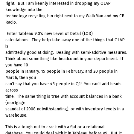
right. But I am keenly interested in dropping my OLAP
knowledge into the
technology recycling bin right next to my WalkMan and my CB
Radio.
Enter Tableau 9.0’s new Level of Detail (LOD)
calculations. They help take away one of the things that OLAP
is
admittedly good at doing: Dealing with semi-additive measures.
Think about something like headcount in your department. If
you have 10
people in January, 15 people in February, and 20 people in
March, then you
can’t say that you have 45 people in Q1! You can’t add heads
across
time. The same thing is true with account balances in a bank
(mortgage
scandal of 2008 notwithstanding), or with inventory levels in a
warehouse.
This is a tough nut to crack with a flat or a relational
database. You could deal with it in Tableau before v9. But, it