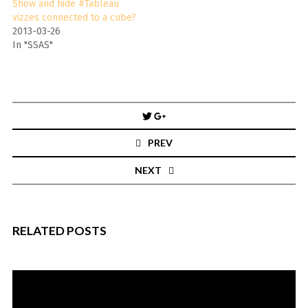
Show and hide #Tableau
vizzes connected to a cube?
2013-03-26
In "SSAS"
Post
navigation
PREV
NEXT
RELATED POSTS