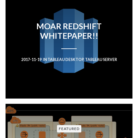
MOAR REDSHIFT
WHITEPAPER!!
2017-11-19
IN
TABLEAU DESKTOP
,
TABLEAU SERVER
FEATURED