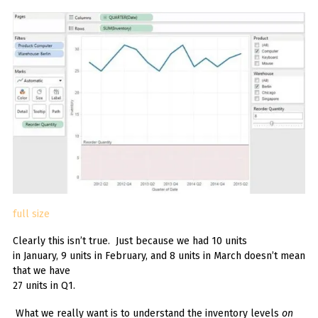
full size
Clearly this isn’t true. Just because we had 10 units
in January, 9 units in February, and 8 units in March doesn’t mean
that we have
27 units in Q1.
What we really want is to understand the inventory levels
on