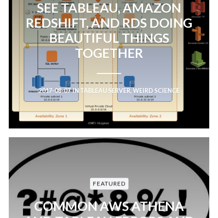
SEE TABLEAU, AMAZON
REDSHIFT, AND RDS DOING
BEAUTIFUL THINGS
TOGETHER
2017-08-07
IN
TABLEAU SERVER
,
WEIRD SCIENCE
FEATURED
COMMON AWS ATHENA