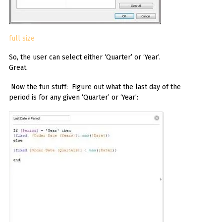
full size
So, the user can select either ‘Quarter’ or ‘Year’.
Great.
Now the fun stuff: Figure out what the last day of the
period is for any given ‘Quarter’ or ‘Year’: