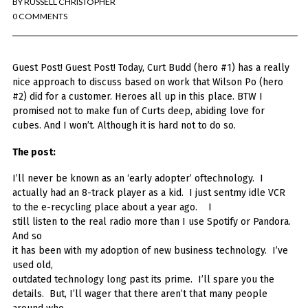
BY
RUSSELL CHRISTOPHER
You've found the Anarchist Cookbook for Tableau (except nothing goes
boom...mostly).
0 COMMENTS
Also musings on BI, dataviz, and whatever else strikes my fancy.
Guest Post! Guest Post! Today, Curt Budd (hero #1) has a really
I'm Russell Christopher, a Business Intelligence professional with > 14
years in the industry.... and I love Tableau -- so much so I totally
nice approach to discuss based on work that Wilson Po (hero
stalked them (in kind of a spooky way) and convinced them to hire me.
#2) did for a customer. Heroes all up in this place. BTW I
promised not to make fun of Curts deep, abiding love for
SEARCH
cubes. And I won’t. Although it is hard not to do so.
FOR:
The post:
RECENT COMMENTS
I’ll never be known as an ‘early adopter’ oftechnology. I
actually had an 8-track player as a kid. I just sentmy idle VCR
Win Hayes
on
Where did the Admin View twb files go in Tableau Server
to the e-recycling place about a year ago. I
10?
still listen to the real radio more than I use Spotify or Pandora.
Iwona
on
Where did the Admin View twb files go in Tableau Server 10?
And so
ranjith
on
Common AWS Athena and Tableau errors and what to do
it has been with my adoption of new business technology. I’ve
about them
used old,
Jake Smith
on
Where did the Admin View twb files go in Tableau Server
outdated technology long past its prime. I’ll spare you the
10?
details. But, I’ll wager that there aren’t that many people
Jimena
on
TabMon on YouTube: A Tour of the TabMon Sample Workbook