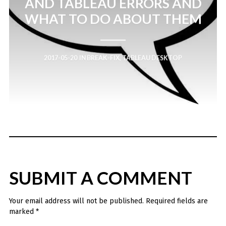
AND TABLEAU ERRORS AND
WHAT TO DO ABOUT THEM
2017-05-20
IN
BREAK-FIX
,
TABLEAU DESKTOP
SUBMIT A COMMENT
Your email address will not be published.
Required fields are
marked
*