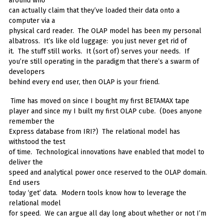
around who
can actually claim that they’ve loaded their data onto a
computer via a
physical card reader. The OLAP model has been my personal
albatross. It’s like old luggage: you just never get rid of
it. The stuff still works. It (sort of) serves your needs. If
you’re still operating in the paradigm that there’s a swarm of
developers
behind every end user, then OLAP is your friend.
Time has moved on since I bought my first BETAMAX tape
player and since my I built my first OLAP cube. (Does anyone
remember the
Express database from IRI?) The relational model has
withstood the test
of time. Technological innovations have enabled that model to
deliver the
speed and analytical power once reserved to the OLAP domain.
End users
today ‘get’ data. Modern tools know how to leverage the
relational model
for speed. We can argue all day long about whether or not I’m