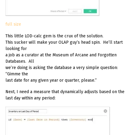
full size
This little LOD-calc gem is the crux of the solution.
This sucker will make your OLAP guy’s head spin. He’ll start
looking for
a job as a curator at the Museum of Arcane and Forgotten
Databases. All
we’re doing is asking the database a very simple question:
“Gimme the
last date for any given year or quarter, please.”
Next, I need a measure that dynamically adjusts based on the
last day within any period: