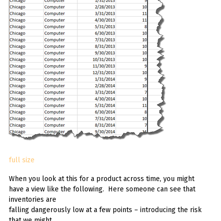
full size
When you look at this for a product across time, you might
have a view like the following. Here someone can see that
inventories are
falling dangerously low at a few points – introducing the risk
that we might