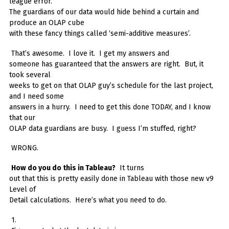
league error.
The guardians of our data would hide behind a curtain and
produce an OLAP cube
with these fancy things called ‘semi-additive measures’.
That’s awesome. I love it. I get my answers and
someone has guaranteed that the answers are right. But, it
took several
weeks to get on that OLAP guy’s schedule for the last project,
and I need some
answers in a hurry. I need to get this done TODAY, and I know
that our
OLAP data guardians are busy. I guess I’m stuffed, right?
WRONG.
How do you do this in Tableau?
It turns
out that this is pretty easily done in Tableau with those new v9
Level of
Detail calculations. Here’s what you need to do.
1.